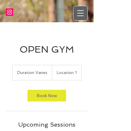
OPEN GYM
Duration Varies
D
Location 1
u
r
a
t
Book Now
i
o
n
V
a
Upcoming Sessions
r